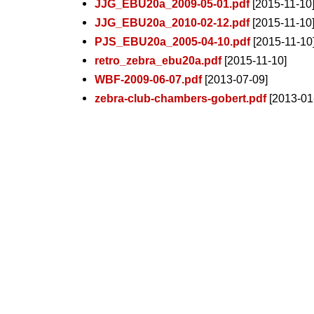
JJG_EBU20a_2009-05-01.pdf
[2015-11-10
JJG_EBU20a_2010-02-12.pdf
[2015-11-10
PJS_EBU20a_2005-04-10.pdf
[2015-11-10
retro_zebra_ebu20a.pdf
[2015-11-10]
WBF-2009-06-07.pdf
[2013-07-09]
zebra-club-chambers-gobert.pdf
[2013-01