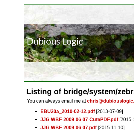
Dubious Logic
Listing of bridge/system/zebr
You can always email me at
chris@dubiouslogic
EBU20a_2010-02-12.pdf
[2013-07-09]
JJG-WBF-2009-06-07-CutePDF.pdf
[2015-
JJG-WBF-2009-06-07.pdf
[2015-11-10]