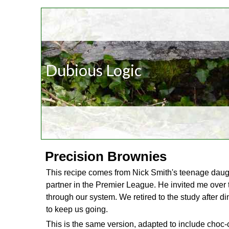
Dubious Logic
Precision Brownies
This recipe comes from Nick Smith's teenage daughter
partner in the Premier League. He invited me over 
through our system. We retired to the study after d
to keep us going.
This is the same version, adapted to include choc-c