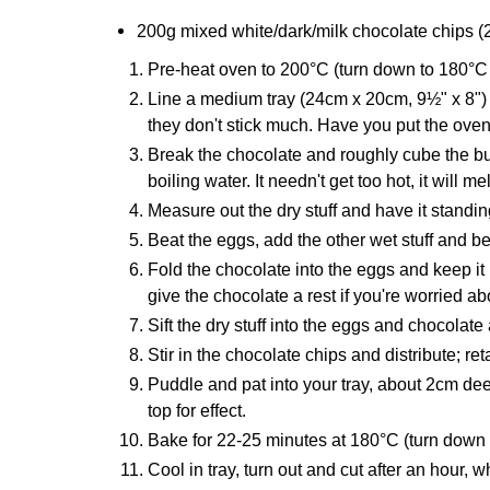
200g mixed white/dark/milk chocolate chips (
Pre-heat oven to 200°C (turn down to 180°C
Line a medium tray (24cm x 20cm, 9½" x 8") 
they don't stick much. Have you put the ove
Break the chocolate and roughly cube the but
boiling water. It needn't get too hot, it will 
Measure out the dry stuff and have it standing
Beat the eggs, add the other wet stuff and 
Fold the chocolate into the eggs and keep it m
give the chocolate a rest if you're worried a
Sift the dry stuff into the eggs and chocolate
Stir in the chocolate chips and distribute; ret
Puddle and pat into your tray, about 2cm dee
top for effect.
Bake for 22-25 minutes at 180°C (turn down 
Cool in tray, turn out and cut after an hour, wh