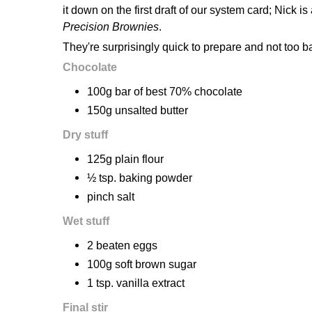
it down on the first draft of our system card; Nick i
Precision Brownies
.
They're surprisingly quick to prepare and not too 
Chocolate
100g bar of best 70% chocolate
150g unsalted butter
Dry stuff
125g plain flour
½ tsp. baking powder
pinch salt
Wet stuff
2 beaten eggs
100g soft brown sugar
1 tsp. vanilla extract
Final stir