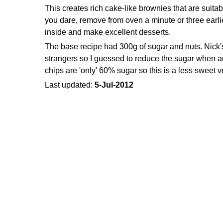
This creates rich cake-like brownies that are suitabl
you dare, remove from oven a minute or three earli
inside and make excellent desserts.
The base recipe had 300g of sugar and nuts. Nick's
strangers so I guessed to reduce the sugar when 
chips are 'only' 60% sugar so this is a less sweet 
Last updated:
5-Jul-2012