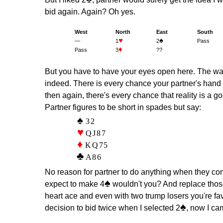
bid again. Again? Oh yes.
West
North
East
South
♥
♠
—
1
2
Pass
♦
Pass
3
??
But you have to have your eyes open here. The war
indeed. There is every chance your partner's hand 
then again, there's every chance that reality is a
Partner figures to be short in spades but say:
32
QJ87
KQ75
A86
No reason for partner to do anything when they com
♠
expect to make 4
wouldn't you? And replace thos
heart ace and even with two trump losers you're fa
♠
decision to bid twice when I selected 2
, now I ca