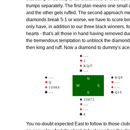
trumps separately. The first plan means one small
and the other gets ruffed. The second approach me
diamonds break 5-1 or worse, we have to score both
only have, in addition to our three black winners, 
hearts - that's all those in hand having removed d
the tremendous temptation to unblock the diamonds
then king and ruff. Now a diamond to dummy's ace
---
5
KQJ7
---
---
KQ9
N
Q
---
W
E
10986
---
---
S
Q10
10872
---
---
8
You no-doubt expected East to follow to those clu