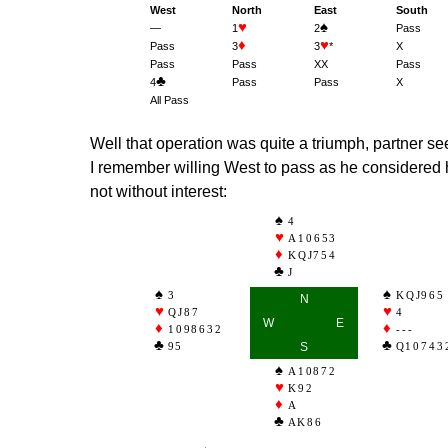
West
North
East
South
♥
♠
—
1
2
Pass
♦
♥
Pass
3
3
*
X
Pass
Pass
XX
Pass
♣
4
Pass
Pass
X
All Pass
Well that operation was quite a triumph, partner s
I remember willing West to pass as he considered h
not without interest:
4
A10653
KQJ754
J
3
KQJ965
N
QJ87
4
W
E
1098632
---
95
S
Q10743
A10872
K92
A
AK86