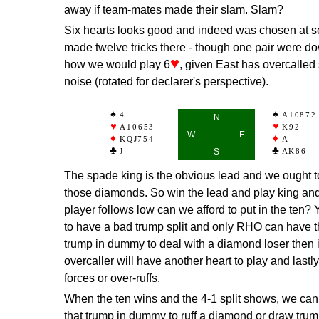
away if team-mates made their slam. Slam?
Six hearts looks good and indeed was chosen at s
made twelve tricks there - though one pair were do
♥
how we would play 6
, given East has overcalled
noise (rotated for declarer's perspective).
4
A10872
N
A10653
K92
W
E
KQJ754
A
J
S
AK86
The spade king is the obvious lead and we ought 
those diamonds. So win the lead and play king an
player follows low can we afford to put in the ten? Y
to have a bad trump split and only RHO can have t
trump in dummy to deal with a diamond loser then it'
overcaller will have another heart to play and lastl
forces or over-ruffs.
When the ten wins and the 4-1 split shows, we can d
that trump in dummy to ruff a diamond or draw trum