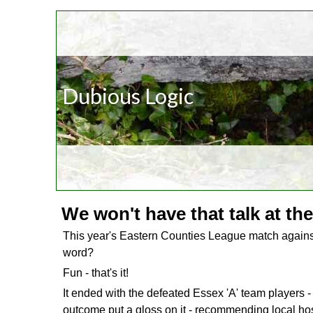
Dubious Logic
We won't have that talk at the
This year's Eastern Counties League match again
word?
Fun - that's it!
It ended with the defeated Essex 'A' team players -
outcome put a gloss on it - recommending local host