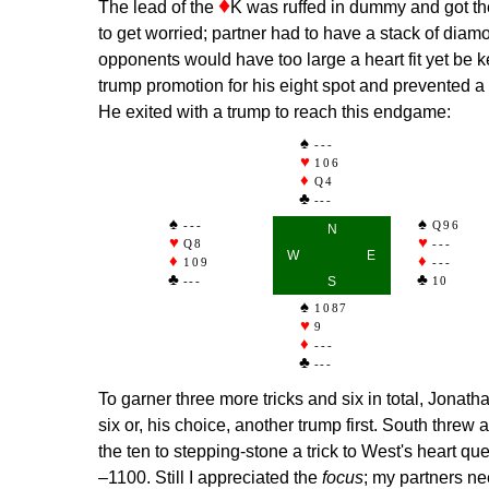
♦
The lead of the
K was ruffed in dummy and got the
to get worried; partner had to have a stack of diamo
opponents would have too large a heart fit yet be 
trump promotion for his eight spot and prevented a 
He exited with a trump to reach this endgame:
---
106
Q4
---
---
Q96
N
Q8
---
W
E
109
---
---
S
10
1087
9
---
---
To garner three more tricks and six in total, Jonath
six or, his choice, another trump first. South thre
the ten to stepping-stone a trick to West's heart qu
–1100. Still I appreciated the
focus
; my partners ne