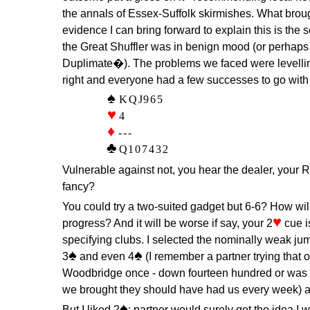
the annals of Essex-Suffolk skirmishes. What broug
evidence I can bring forward to explain this is the 
the Great Shuffler was in benign mood (or perha
Duplimate�). The problems we faced were levellin
right and everyone had a few successes to go with t
KQJ965
4
---
Q107432
Vulnerable against not, you hear the dealer, your
fancy?
You could try a two-suited gadget but 6-6? How will
♥
progress? And it will be worse if say, your 2
cue i
specifying clubs. I selected the nominally weak jum
♠
♠
3
and even 4
(I remember a partner trying that
Woodbridge once - down fourteen hundred or was i
we brought they should have had us every week) a
♠
But I liked 2
; partner would surely get the idea I 