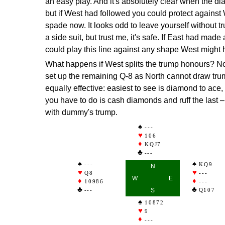
an easy play. And it's absolutely clear when the d
but if West had followed you could protect against
spade now. It looks odd to leave yourself without t
a side suit, but trust me, it's safe. If East had made
could play this line against any shape West might 
What happens if West splits the trump honours? N
set up the remaining Q-8 as North cannot draw tru
equally effective: easiest to see is diamond to ace,
you have to do is cash diamonds and ruff the last – 
with dummy's trump.
---
106
KQJ7
---
---
KQ9
N
Q8
---
W
E
10986
---
---
S
Q107
10872
9
---