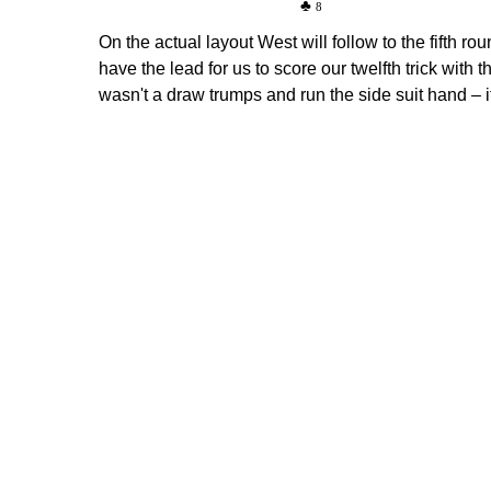
8
On the actual layout West will follow to the fifth 
have the lead for us to score our twelfth trick with t
wasn't a draw trumps and run the side suit hand – it