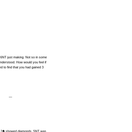
n 6NT just making. Not so in some
nderstood. How would you feel if
d to find that you had gained 3
—
♠
 2
showed diamonds. 5NT was