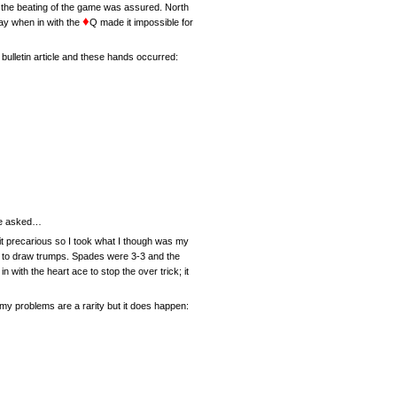
2 the beating of the game was assured. North
♦
lay when in with the
Q made it impossible for
ulletin article and these hands occurred:
 he asked…
bit precarious so I took what I though was my
le to draw trumps. Spades were 3-3 and the
ith the heart ace to stop the over trick; it
my problems are a rarity but it does happen: