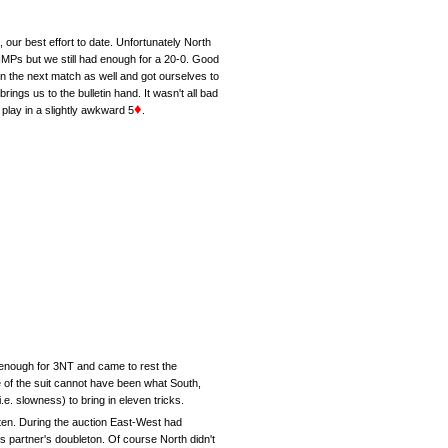
, our best effort to date. Unfortunately North
IMPs but we still had enough for a 20-0. Good
on the next match as well and got ourselves to
ings us to the bulletin hand. It wasn't all bad
♦
lay in a slightly awkward 5
.
 enough for 3NT and came to rest the
ie of the suit cannot have been what South,
e. slowness) to bring in eleven tricks.
 ten. During the auction East-West had
is partner's doubleton. Of course North didn't