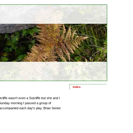
Index
iffe wasn't even a Sutcliffe but she and I
 Sunday morning I passed a group of
 accompanied each day's play. Brian Senior