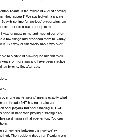
Brighton Teams in the middle of August coming
han they appear!" We started with a private
So with no time for 'serious' preparation, we
hink? It looked like a set-up to me.
it was unusual to me and most of our effort,
ged a few things and proposed them to Debby,
ious. But why all this worry about two-over-
ld Acol style of allowing the auction to die
rty years or more ago and have been inactive
it as forcing. So, after say:
le to
 weak
Two over one game forcing' means exactly what
ntage include 1NT having to take an
en Acol players fret about holding 15 HCP
 hand-in-hand with playing a stronger no-
ive card major in that opener too. You can
eberg.
rrive somewhere between the now-we're-
ethod. The trouble is those ramifications are