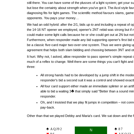
still there. You can have some of the plusses of a light system; get your s
but lose the certainty about strength when you've got it. The Acol style fa
diagnosing fits for light games. The scientific method favours slams, game
opponents. You pays your money…
We had an odd hybrid: after the 2/1, bids
up to and including
a repeat of op
the 14-16 NT opener we employed, opener's 2NT rebid was strong but if
could make some light calls because he or she could get out at 2N but n
Furthermore, when responder made any bid supporting opener's first bid suit,
be a classic five-card major two-over-one system. Thus we were giving up 
agreement that helps both slam bidding and choosing between 3NT and ot
It hurt. Why not, I asked, allow responder to pass opener's simple repeat of
much of a reflex to change. Well there are some things you can't fight and
three:
All strong hands had to be developed by a jump shift in the mode
responder's bid a second suit it was a control and showed exactly
All four card support either made an immediate splinter or an artif
♣
able to bid a waiting 3
that simply said "Better than a sound min
responder.
Oh, and I insisted that we play fit jumps in competition – not conn
pay-back.
Other than that we played Debby and Maria's card. We sat down and the fi
AQJ92
87
N