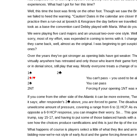
experiences. What had I got for her this time?
Well, this time the boot was firmly on the other foot. Though we saw the 
we failed to heed the warning. "Caution! Dates in the calendar are closer t
practice then a run-out at Ipswich & Kesgrave the day before we travelled. 
took as a base the convention card Debby played with Maria. What do you t
We were playing five card majors and an unusual two-over-one style. Well 
sorry, most of
my
effort, was expended in coming to terms with it. I chan
they came back, well, almost as the original. I was beginning to get suspic
ones?
Over the years they've got stronger as opening bids have got weaker. The o
virtually anywhere has retreated and only those who learnt their game fo
or in denial since, still play that way. Mostly everyone treats a change of su
♠
♣
1
2
♦
♥
2
/
You can't pass – you used to be ab
♠
2
You can pass
2NT
Forcing if your opening 1NT was
If you come from the other side of the Atlantic it can be more extreme, '
♣
it says; after responder's 2
above,
you are forced to game
. The disadva
unwelcome amount of pressure, covering a range from 6 to 11 HCP. As ev
opposite a 6-9 HCP response, you can imagine their worry. So… This goes
trump, say 15-17, and having to put some of those balanced hands with a f
see how the choices produce ramifications and this is just the tip of the ic
What happens of course is players select a little of what they like and a
bidding-now-we're-not style of early Acol and the game forcing American m