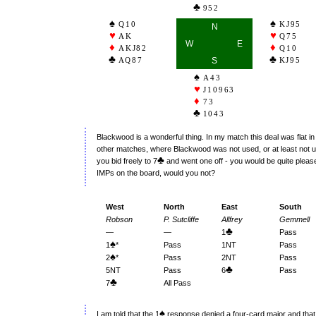
952
Q10
KJ95
N
AK
Q75
W
E
AKJ82
Q10
AQ87
S
KJ95
A43
J10963
73
1043
Blackwood is a wonderful thing. In my match this deal was flat i
other matches, where Blackwood was not used, or at least not u
♣
you bid freely to 7
and went one off - you would be quite please
IMPs on the board, would you not?
West
North
East
South
Robson
P. Sutcliffe
Allfrey
Gemmell
♣
—
—
1
Pass
♠
1
*
Pass
1NT
Pass
♠
2
*
Pass
2NT
Pass
♣
5NT
Pass
6
Pass
♣
7
All Pass
♠
I am told that the 1
response denied a four-card major and that