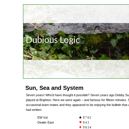
Dubious Logic
Sun, Sea and System
Seven years! Who'd have thought it possible? Seven years ago Debby Sutcl
played at Brighton. Here we were again – and famous for fifteen minutes.
occasional team-mates and they appeared to be enjoying the bulletin that
had written:
EW Vul
8762
Dealer East
842
9654