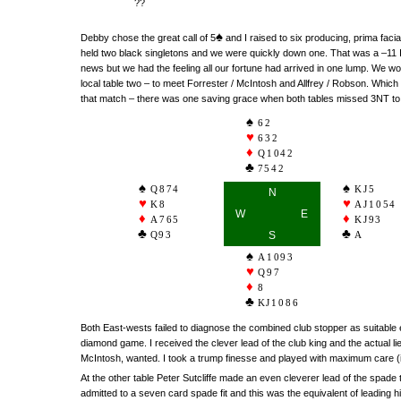
??
♠
Debby chose the great call of 5
and I raised to six producing, prima facia
held two black singletons and we were quickly down one. That was a –11 
news but we had the feeling all our fortune had arrived in one lump. We w
local table two – to meet Forrester / McIntosh and Allfrey / Robson. Which br
that match – there was one saving grace when both tables missed 3NT to p
62
632
Q1042
7542
Q874
KJ5
N
K8
AJ1054
W
E
A765
KJ93
Q93
S
A
A1093
Q97
8
KJ1086
Both East-wests failed to diagnose the combined club stopper as suitable
diamond game. I received the clever lead of the club king and the actual l
McIntosh, wanted. I took a trump finesse and played with maximum care (i.
At the other table Peter Sutcliffe made an even cleverer lead of the spade
admitted to a seven card spade fit and this was the equivalent of leading h