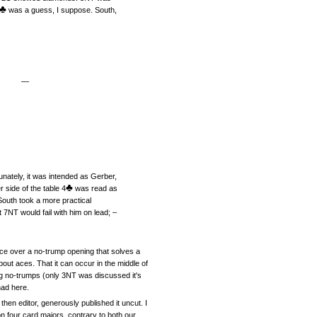
♣
was a guess, I suppose. South,
—
unately, it was intended as Gerber,
♣
 side of the table 4
was read as
outh took a more practical
7NT would fail with him on lead; –
vice over a no-trump opening that solves a
bout aces. That it can occur in the middle of
g no-trumps (only 3NT was discussed it's
had here.
en editor, generously published it uncut. I
n four card majors, contrary to both our