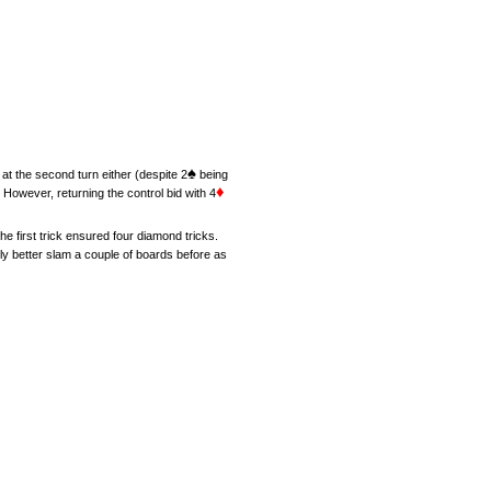
♠
at the second turn either (despite 2
being
♦
 However, returning the control bid with 4
he first trick ensured four diamond tricks.
tly better slam a couple of boards before as