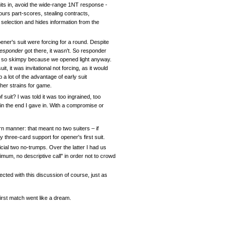
uits in, avoid the wide-range 1NT response -
vours part-scores, stealing contracts,
 selection and hides information from the
ener's suit were forcing for a round. Despite
responder
got there, it wasn't. So responder
ot so skimpy because we opened light anyway.
 it was invitational not forcing, as it would
a lot of the advantage of early suit
her strains for game.
 suit? I was told it was too ingrained, too
 in the end I gave in. With a compromise or
rn manner: that meant no two suiters – if
 three-card support for opener's first suit.
icial two no-trumps. Over the latter I had us
imum, no descriptive call" in order not to crowd
ected with this discussion of course, just as
rst match went like a dream.