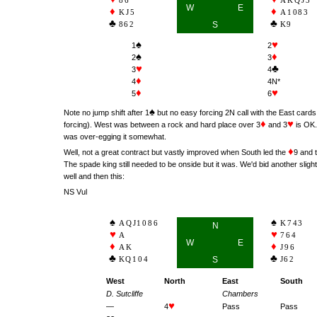
86
AKQJ3
W
E
KJ5
A1083
862
S
K9
♠
♥
1
2
♠
♦
2
3
♥
♣
3
4
♦
4
4N*
♦
♥
5
6
♠
Note no jump shift after 1
but no easy forcing 2N call with the East cards 
♦
♥
forcing). West was between a rock and hard place over 3
and 3
is OK.
was over-egging it somewhat.
♦
Well, not a great contract but vastly improved when South led the
9 and t
The spade king still needed to be onside but it was. We'd bid another sligh
well and then this:
NS Vul
AQJ1086
K743
N
A
764
W
E
AK
J96
KQ104
S
J62
West
North
East
South
D. Sutcliffe
Chambers
♥
—
4
Pass
Pass