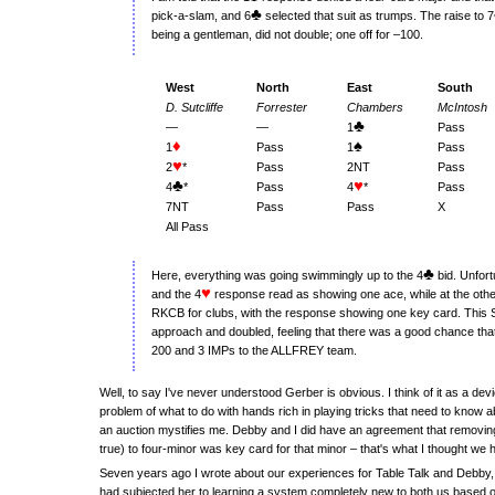
♣
pick-a-slam, and 6
selected that suit as trumps. The raise to 7
being a gentleman, did not double; one off for –100.
West
North
East
South
D. Sutcliffe
Forrester
Chambers
McIntosh
♣
—
—
1
Pass
♦
♠
1
Pass
1
Pass
♥
2
*
Pass
2NT
Pass
♣
♥
4
*
Pass
4
*
Pass
7NT
Pass
Pass
X
All Pass
♣
Here, everything was going swimmingly up to the 4
bid. Unfort
♥
and the 4
response read as showing one ace, while at the other
RKCB for clubs, with the response showing one key card. This S
approach and doubled, feeling that there was a good chance that 
200 and 3 IMPs to the ALLFREY team.
Well, to say I've never understood Gerber is obvious. I think of it as a de
problem of what to do with hands rich in playing tricks that need to know a
an auction mystifies me. Debby and I did have an agreement that removin
true) to four-minor was key card for that minor – that's what I thought we 
Seven years ago I wrote about our experiences for Table Talk and Debby, th
had subjected her to learning a system completely new to both us based o