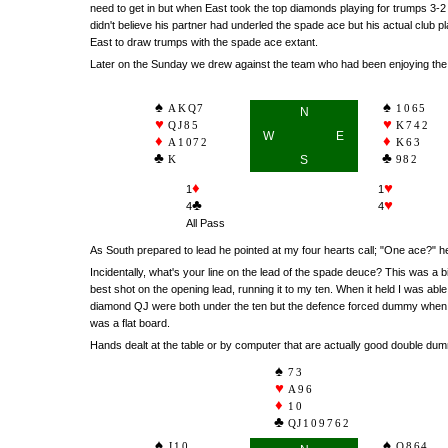
need to get in but when East took the top diamonds playing for trumps 3-
didn't believe his partner had underled the spade ace but his actual club p
East to draw trumps with the spade ace extant.
Later on the Sunday we drew against the team who had been enjoying the b
AKQ7
1065
N
QJ85
K742
W
E
A1072
K63
K
S
982
♦
♥
1
1
♣
♥
4
4
All Pass
As South prepared to lead he pointed at my four hearts call; "One ace?"
Incidentally, what's your line on the lead of the spade deuce? This was a 
best shot on the opening lead, running it to my ten. When it held I was ab
diamond QJ were both under the ten but the defence forced dummy when in w
was a flat board.
Hands dealt at the table or by computer that are actually good double dum
73
A96
10
QJ109762
J10
Q864