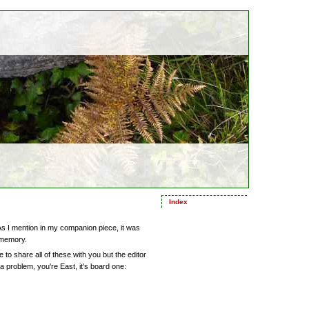
Index
As I mention in my companion piece, it was
 memory.
ke to share all of these with you but the editor
 a problem, you're East, it's board one: