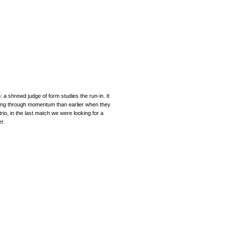
o: a shrewd judge of form studies the run-in. It
aying through momentum than earlier when they
trio, in the last match we were looking for a
r.
7