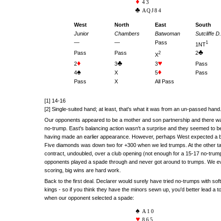
43
AQJ84
West
North
East
South
Junior
Chambers
Batwoman
Sutcliffe D.
—
—
Pass
1
1NT
♣
Pass
Pass
2
2
X
♦
♣
♥
2
3
3
Pass
♠
♦
4
X
5
Pass
Pass
X
All Pass
[1] 14-16
[2] Single-suited hand; at least, that's what it was from an un-passed hand
Our opponents appeared to be a mother and son partnership and there w
no-trump. East's balancing action wasn't a surprise and they seemed to be
having made an earlier appearance. However, perhaps West expected a bi
Five diamonds was down two for +300 when we led trumps. At the other ta
contract, undoubled, over a club opening (not enough for a 15-17 no-tru
opponents played a spade through and never got around to trumps. We ev
scoring, big wins are hard work.
Back to the first deal. Declarer would surely have tried no-trumps with soft
kings - so if you think they have the minors sewn up, you'd better lead a 
when our opponent selected a spade:
A10
865