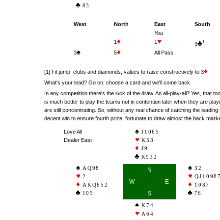
83
West
North
East
South
You
♦
♥
—
1
1
♣
1
3
♠
♦
3
5
All Pass
♦
[1] Fit jump: clubs and diamonds, values to raise constructively to 3
What's your lead? Go on, choose a card and we'll come back.
In any competition there's the luck of the draw. An all-play-all? Yes, that to
is much better to play the teams not in contention later when they are pl
are still concentrating. So, without any real chance of catching the leading 
decent win to ensure fourth prize, fortunate to draw almost the back marke
Love All
J1065
Dealer East
K53
J9
K932
AQ98
32
N
2
QJ1098
W
E
AKQ652
1087
105
S
76
K74
A64