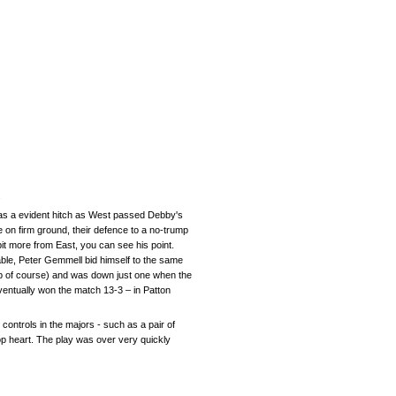
.
as a evident hitch as West passed Debby's
 on firm ground, their defence to a no-trump
t more from East, you can see his point.
ble, Peter Gemmell bid himself to the same
mp of course) and was down just one when the
entually won the match 13-3 – in Patton
 controls in the majors - such as a pair of
top heart. The play was over very quickly