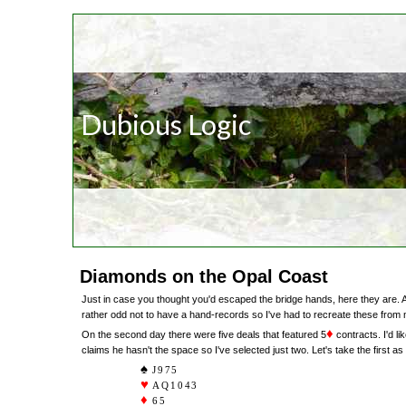
Dubious Logic
Diamonds on the Opal Coast
Just in case you thought you'd escaped the bridge hands, here they are. 
rather odd not to have a hand-records so I've had to recreate these from
♦
On the second day there were five deals that featured 5
contracts. I'd li
claims he hasn't the space so I've selected just two. Let's take the first as
J975
AQ1043
65