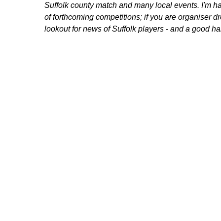
Suffolk county match and many local events. I'm 
of forthcoming competitions; if you are organiser d
lookout for news of Suffolk players - and a good 