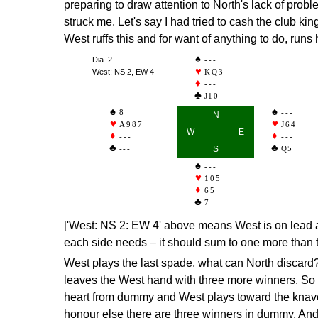
preparing to draw attention to North's lack of prob
struck me. Let's say I had tried to cash the club kin
West ruffs this and for want of anything to do, runs
Dia. 2
---
West: NS 2, EW 4
KQ3
---
J10
8
---
N
A987
J64
W
E
---
---
---
S
Q5
---
105
65
7
['West: NS 2: EW 4' above means West is on lead a
each side needs – it should sum to one more than 
West plays the last spade, what can North discard? 
leaves the West hand with three more winners. So a
heart from dummy and West plays toward the knave.
honour else there are three winners in dummy. And 