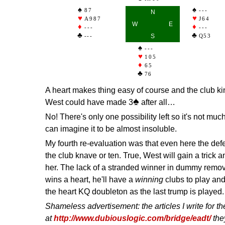
87
---
N
A987
J64
W
E
---
---
---
S
Q53
---
105
65
76
A heart makes thing easy of course and the club ki
♠
West could have made 3
after all…
No! There's only one possibility left so it's not much
can imagine it to be almost insoluble.
My fourth re-evaluation was that even here the def
the club knave or ten. True, West will gain a trick a
her. The lack of a stranded winner in dummy remo
wins a heart, he'll have a
winning
clubs to play and
the heart KQ doubleton as the last trump is played.
Shameless advertisement: the articles I write for 
at
http://www.dubiouslogic.com/bridge/eadt/
the