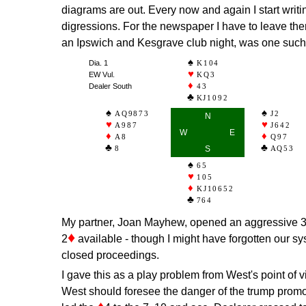
diagrams are out. Every now and again I start writin
digressions. For the newspaper I have to leave th
an Ipswich and Kesgrave club night, was one such
Dia. 1
K104
EW Vul.
KQ3
Dealer South
43
KJ1092
AQ9873
J2
N
A987
J642
W
E
A8
Q97
8
S
AQ53
65
105
KJ10652
764
My partner, Joan Mayhew, opened an aggressive 
♦
2
available - though I might have forgotten our s
closed proceedings.
I gave this as a play problem from West's point of v
West should foresee the danger of the trump promoti