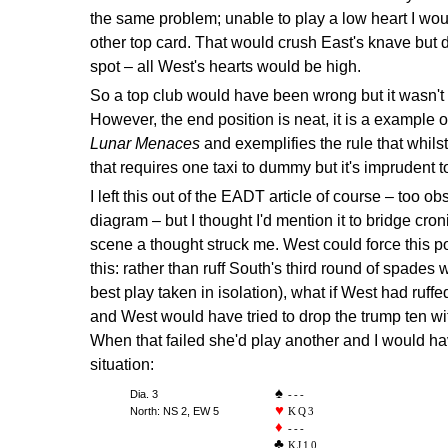
the same problem; unable to play a low heart I wou
other top card. That would crush East's knave but d
spot – all West's hearts would be high.
So a top club would have been wrong but it wasn't 
However, the end position is neat, it is a example o
Lunar Menaces
and exemplifies the rule that whilst 
that requires one taxi to dummy but it's imprudent t
I left this out of the EADT article of course – too o
diagram – but I thought I'd mention it to bridge cron
scene a thought struck me. West could force this po
this: rather than ruff South's third round of spades 
best play taken in isolation), what if West had ruff
and West would have tried to drop the trump ten wi
When that failed she'd play another and I would ha
situation:
Dia. 3
---
North: NS 2, EW 5
KQ3
---
KJ10