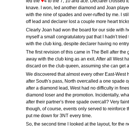
♦
led the
4 to the 7, 10 and ace. Declarer crossed t
knave. I won, led another diamond and Joan played
with the nine of spades and over-ruffed by me. I sti
off lead and declarer lost a couple more heart trick
Clearly Joan had won the board for our side with h
myself a small congratulatory pat that I hadn't tried t
with the club king, despite declarer having no entr
The first revision of this came in The Bell after the
away with the club king as an exit. After all West h
discard on the club queen, assuming she can get a 
We discovered that almost every other East-West 
after South's pass, North overcalled a one spade 
after a diamond lead, West had no difficulty in fine
diamond loser and the promotion. Incidentally, wha
after their partner's three spade overcall? Very faint
though, of course, events only served to reinforce 
put me down for 3NT every time.
So, the second time I looked at the layout, for the