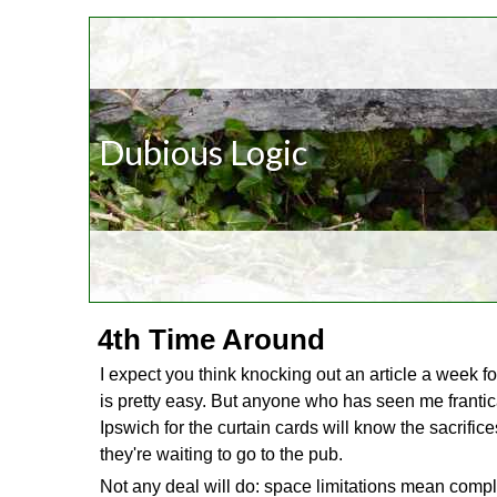
Dubious Logic
4th Time Around
I expect you think knocking out an article a week f
is pretty easy. But anyone who has seen me frantic
Ipswich for the curtain cards will know the sacrifice
they're waiting to go to the pub.
Not any deal will do: space limitations mean compli