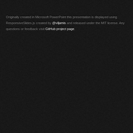
Originally created in Microsoft PowerPoint this presentation is displayed using
ResponsiveSlides.js created by
@viljamis
and released under the MIT license. Any
questions or feedback visit
GitHub project page
.