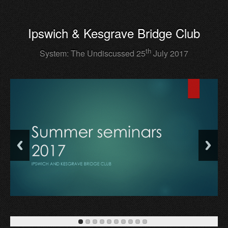
Ipswich & Kesgrave Bridge Club
th
System: The Undiscussed 25
July 2017