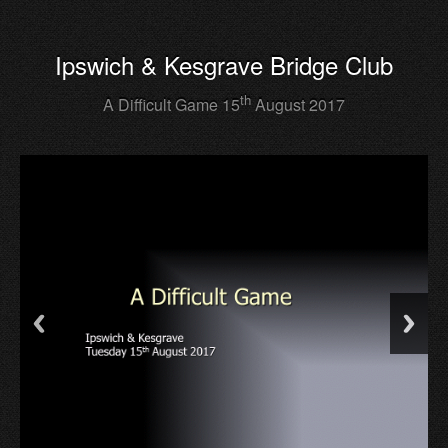
Ipswich & Kesgrave Bridge Club
th
A Difficult Game 15
August 2017