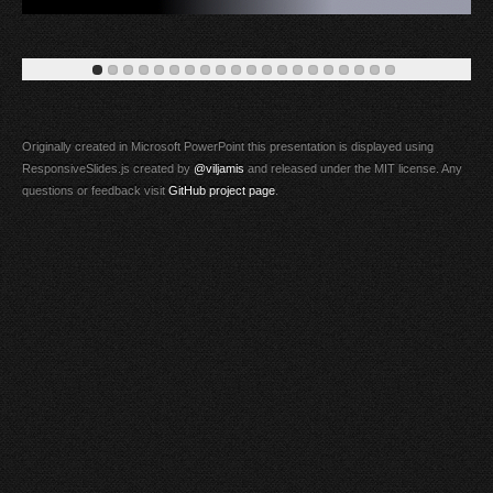
Originally created in Microsoft PowerPoint this presentation is displayed using
ResponsiveSlides.js created by
@viljamis
and released under the MIT license. Any
questions or feedback visit
GitHub project page
.