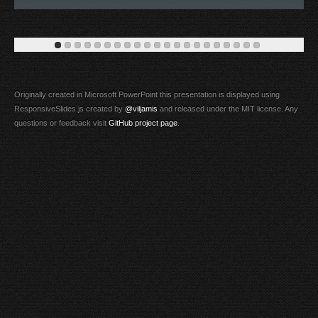
Originally created in Microsoft PowerPoint this presentation is displayed using
ResponsiveSlides.js created by
@viljamis
and released under the MIT license. Any
questions or feedback visit
GitHub project page
.