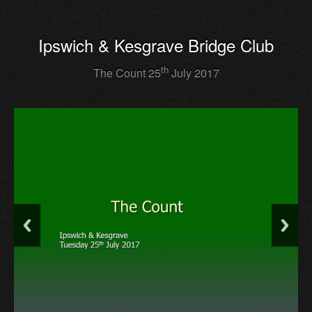
Ipswich & Kesgrave Bridge Club
th
The Count 25
July 2017