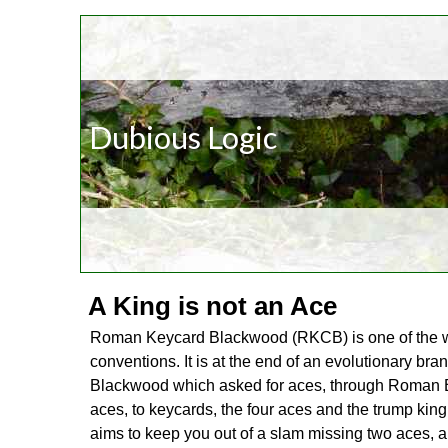
Dubious Logic
A King is not an Ace
Roman Keycard Blackwood (RKCB) is one of the w
conventions. It is at the end of an evolutionary bra
Blackwood which asked for aces, through Roman B
aces, to keycards, the four aces and the trump kin
aims to keep you out of a slam missing two aces, a