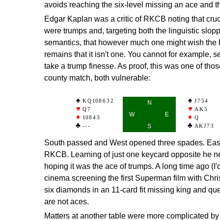
avoids reaching the six-level missing an ace and th
Edgar Kaplan was a critic of RKCB noting that cruc
were trumps and, targeting both the linguistic slopp
semantics, that however much one might wish the ki
remains that it isn't one. You cannot for example, 
take a trump finesse. As proof, this was one of thos
county match, both vulnerable:
KQ
10
8632
J754
N
Q7
AK5
W
E
10
843
Q
---
S
AKJ73
South passed and West opened three spades. East
RKCB. Learning of just one keycard opposite he ne
hoping it was the ace of trumps. A long time ago (I
cinema screening the first Superman film with Chr
six diamonds in an 11-card fit missing king and qu
are not aces.
Matters at another table were more complicated b