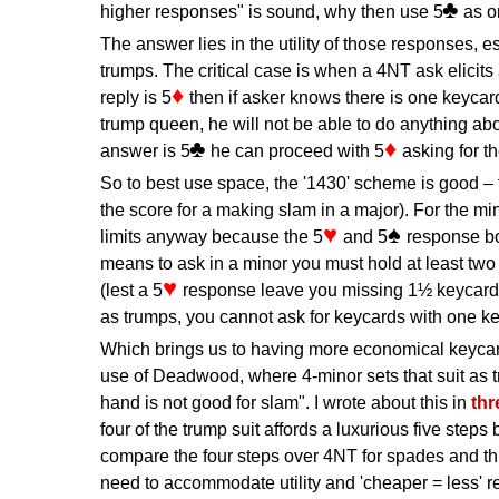
higher responses" is sound, why then use 5
as o
The answer lies in the utility of those responses, 
trumps. The critical case is when a 4NT ask elicits
reply is 5
then if asker knows there is one keyca
trump queen, he will not be able to do anything abou
answer is 5
he can proceed with 5
asking for t
So to best use space, the '1430' scheme is good – f
the score for a making slam in a major). For the mi
limits anyway because the 5
and 5
response b
means to ask in a minor you must hold at least tw
(lest a 5
response leave you missing 1½ keycards)
as trumps, you cannot ask for keycards with one k
Which brings us to having more economical keyca
use of Deadwood, where 4-minor sets that suit as tr
hand is not good for slam". I wrote about this in
thr
four of the trump suit affords a luxurious five steps
compare the four steps over 4NT for spades and thr
need to accommodate utility and 'cheaper = less' re