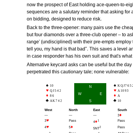
now the prospect of East holding ace-queen-to-eigh
sequences are a salutary reminder that asking for 
on bidding, designed to reduce risk.
Back to the three-opener: many pairs use the cheap
but four diamonds over a three-club opener – to as
range' (undisciplined) with their pre-empts employ th
tell you, my hand is that bad". This saves a level a
in case responder has his own suit and that's wha
Alternative keycard asks can be useful but the day
perpetrated this cautionary tale; none vulnerable:
10
KQJ765
N
QJ542
A
10
93
W
E
86
A
AK742
S
10
West
North
East
South
—
—
—
3
3
Pass
Pass
1
4
4
5
Pass
2
5NT