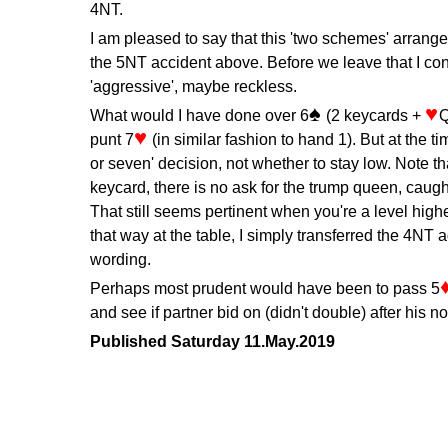
4NT.
I am pleased to say that this 'two schemes' arrange
the 5NT accident above. Before we leave that I co
'aggressive', maybe reckless.
What would I have done over 6
(2 keycards +
Q
punt 7
(in similar fashion to hand 1). But at the ti
or seven' decision, not whether to stay low. Note th
keycard, there is no ask for the trump queen, caugh
That still seems pertinent when you're a level higher
that way at the table, I simply transferred the 4NT 
wording.
Perhaps most prudent would have been to pass 5
and see if partner bid on (didn't double) after his 
Published Saturday 11.May.2019