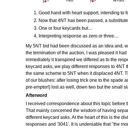
Pass
All Pass
3
4
6
7
Good hand with heart support, intending to 
Now that 4NT has been passed, a substitute
One or four keycards but…
Interpreting response as zero or three…
My 5NT bid had been discussed as an idea and, w
the termination of the auction, I was pleased it ha
immediately it transpired we differed as to the re
keycard asks, we play different responses to 4NT th
the same scheme to 5NT when it displaced 4NT. T
of our blushes: after losing trick one to the spade a
pre-emptor!) lost as well, down two but the small sl
Afterword
I received correspondence about this topic before 
That mainly concerned the wisdom of having sepa
different keycard asks. At the heart of this is the d
responses and '3041'. It is undeniable that "the mo